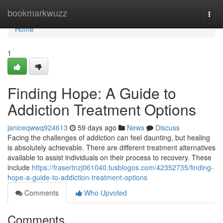
Home
bookmarkwuzz
Togg
navi
Home
1
Finding Hope: A Guide to
Addiction Treatment Options
janiceqwwq924613
59 days ago
News
Discuss
Facing the challenges of addiction can feel daunting, but healing
is absolutely achievable. There are different treatment alternatives
available to assist individuals on their process to recovery. These
include
https://frasertnzj061040.tusblogos.com/42352735/finding-
hope-a-guide-to-addiction-treatment-options
Comments
Who Upvoted
Comments