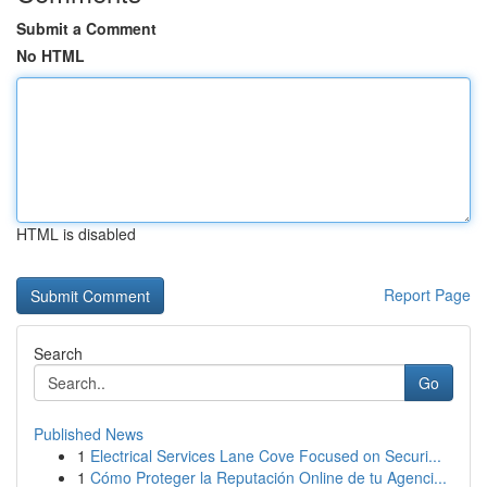
Submit a Comment
No HTML
HTML is disabled
Report Page
Search
Go
Published News
1
Electrical Services Lane Cove Focused on Securi...
1
Cómo Proteger la Reputación Online de tu Agenci...