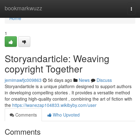
Home
bookmarkwuzz
Togg
navi
Home
1
Storyandarticle: Weaving
copyright Together
jemimawfjc009863
56 days ago
News
Discuss
Storyandarticle is a unique platform designed to support authors
in developing compelling stories . It provides a versatile method
for creating high-quality content , combining the art of fiction with
the
https://iwanezap104833.wikibyby.com/user
Comments
Who Upvoted
Comments