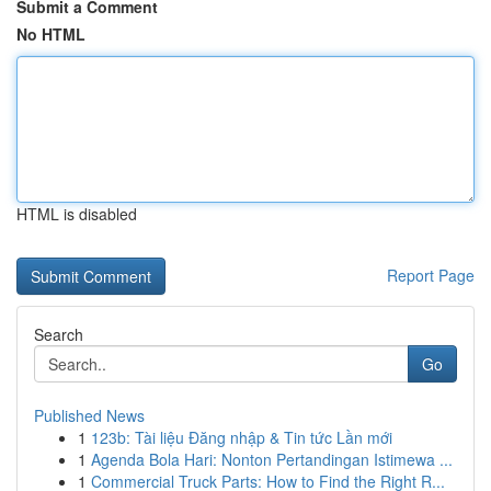
Submit a Comment
No HTML
HTML is disabled
Report Page
Search
Go
Published News
1
123b: Tài liệu Đăng nhập & Tin tức Lần mới
1
Agenda Bola Hari: Nonton Pertandingan Istimewa ...
1
Commercial Truck Parts: How to Find the Right R...