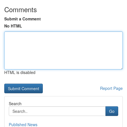
Comments
Submit a Comment
No HTML
HTML is disabled
Report Page
Search
Go
Published News