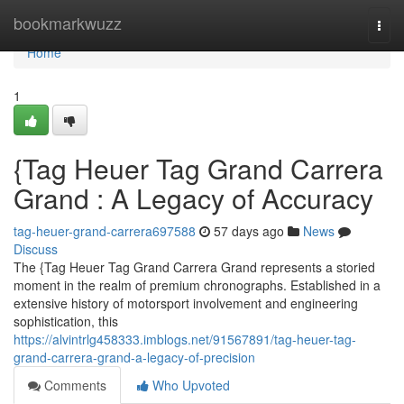
Home
bookmarkwuzz
Togg
navi
Home
1
{Tag Heuer Tag Grand Carrera
Grand : A Legacy of Accuracy
tag-heuer-grand-carrera697588
57 days ago
News
Discuss
The {Tag Heuer Tag Grand Carrera Grand represents a storied
moment in the realm of premium chronographs. Established in a
extensive history of motorsport involvement and engineering
sophistication, this
https://alvintrlg458333.imblogs.net/91567891/tag-heuer-tag-
grand-carrera-grand-a-legacy-of-precision
Comments
Who Upvoted