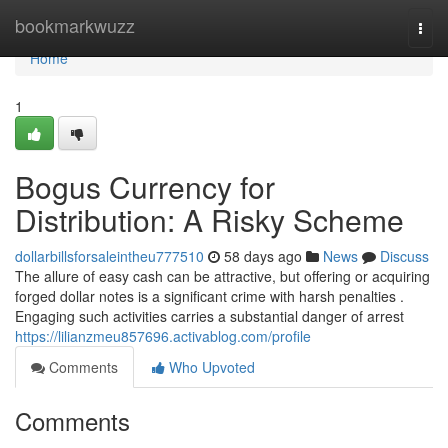
Home
bookmarkwuzz
Togg
navi
Home
1
Bogus Currency for
Distribution: A Risky Scheme
dollarbillsforsaleintheu777510
58 days ago
News
Discuss
The allure of easy cash can be attractive, but offering or acquiring
forged dollar notes is a significant crime with harsh penalties .
Engaging such activities carries a substantial danger of arrest
https://lilianzmeu857696.activablog.com/profile
Comments
Who Upvoted
Comments