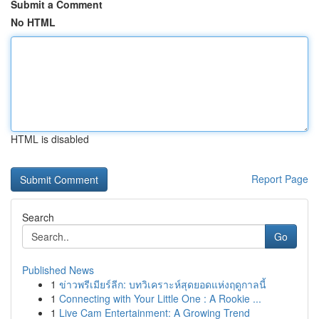
Submit a Comment
No HTML
HTML is disabled
Report Page
Search
Go
Published News
1
ข่าวพรีเมียร์ลีก: บทวิเคราะห์สุดยอดแห่งฤดูกาลนี้
1
Connecting with Your Little One : A Rookie ...
1
Live Cam Entertainment: A Growing Trend