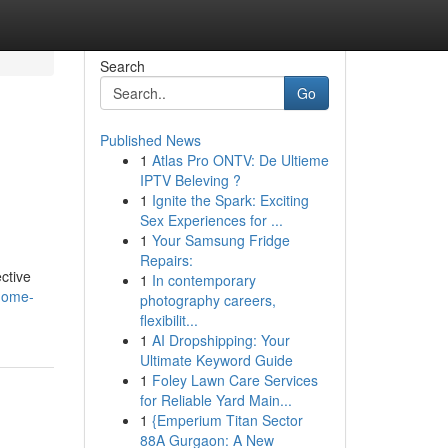
Search
Go
Published News
1
Atlas Pro ONTV: De Ultieme
IPTV Beleving ?
1
Ignite the Spark: Exciting
Sex Experiences for ...
1
Your Samsung Fridge
Repairs:
ctive
1
In contemporary
-home-
photography careers,
flexibilit...
1
AI Dropshipping: Your
Ultimate Keyword Guide
1
Foley Lawn Care Services
for Reliable Yard Main...
1
{Emperium Titan Sector
88A Gurgaon: A New