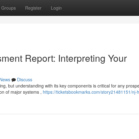
Groups
Register
Login
ent Report: Interpreting Your
News
Discuss
ng, but understanding with its key components is critical for any prospe
ion of major systems ,
https://ticketsbookmarks.com/story21481151/nj