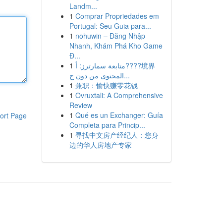
Landm...
1
Comprar Propriedades em
Portugal: Seu Guia para...
1
nohuwin – Đăng Nhập
Nhanh, Khám Phá Kho Game
Đ...
1
متابعة سمارترز: أ????境界
المحتوى من دون ح...
1
兼职：愉快赚零花钱
1
Ovruxtali: A Comprehensive
Review
1
Qué es un Exchanger: Guía
ort Page
Completa para Princip...
1
寻找中文房产经纪人：您身
边的华人房地产专家