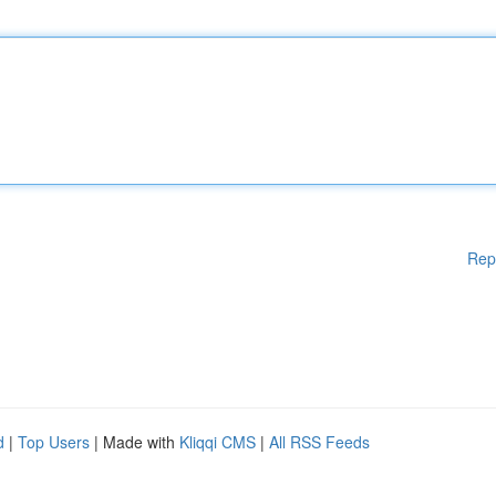
Rep
d
|
Top Users
| Made with
Kliqqi CMS
|
All RSS Feeds