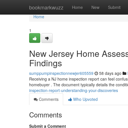
Home
bookmarkwuzz
Home
New
Submit
Home
1
New Jersey Home Assessm
Findings
sumppumpinspectionnewjer605559
58 days ago
Receiving a NJ home inspection report can feel confusi
homebuyer . The document typically details the condit
inspection-report-understanding-your-discoveries
Comments
Who Upvoted
Comments
Submit a Comment