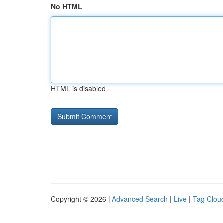
No HTML
HTML is disabled
Copyright © 2026 |
Advanced Search
|
Live
|
Tag Clou