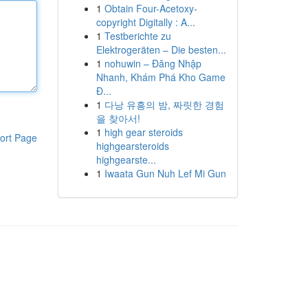
1
Obtain Four-Acetoxy-
copyright Digitally : A...
1
Testberichte zu
Elektrogeräten – Die besten...
1
nohuwin – Đăng Nhập
Nhanh, Khám Phá Kho Game
Đ...
1
다낭 유흥의 밤, 짜릿한 경험
을 찾아서!
1
high gear steroids
ort Page
highgearsteroids
highgearste...
1
Iwaata Gun Nuh Lef Mi Gun