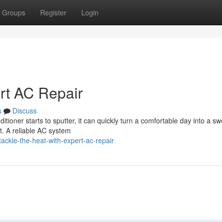
Groups
Register
Login
ert AC Repair
s
Discuss
ioner starts to sputter, it can quickly turn a comfortable day into a sw
t. A reliable AC system
ckle-the-heat-with-expert-ac-repair