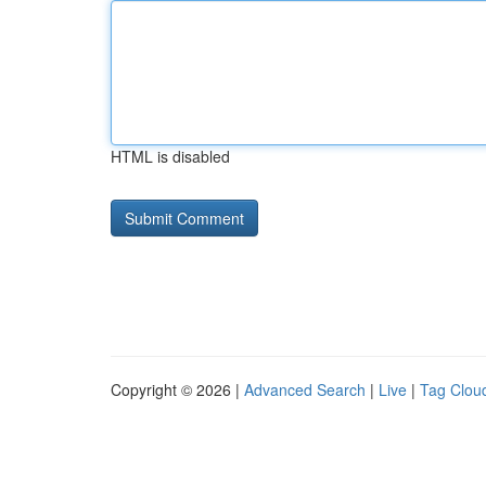
HTML is disabled
Copyright © 2026 |
Advanced Search
|
Live
|
Tag Clou