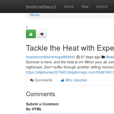
Home
bookmarkwuzz
Home
New
Submit
Home
1
Tackle the Heat with Exp
localairconditionerrepai858491
57 days ago
New
Summer is here, and the heat is on! When your air condit
nightmare. Don't suffer through another stifling momen
https://elijahsmwr207665.blogdomago.com/38487461/ta
Comments
Who Upvoted
Comments
Submit a Comment
No HTML