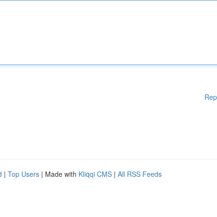
Rep
d
|
Top Users
| Made with
Kliqqi CMS
|
All RSS Feeds