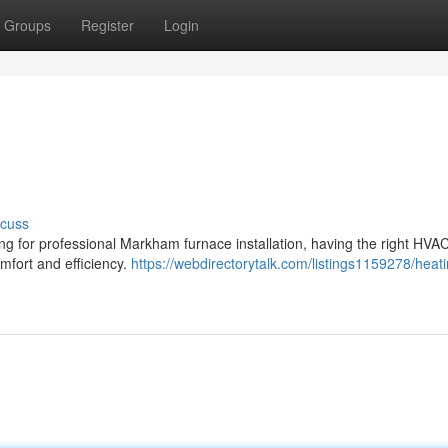
Groups
Register
Login
scuss
ing for professional Markham furnace installation, having the right HVA
omfort and efficiency.
https://webdirectorytalk.com/listings1159278/heati