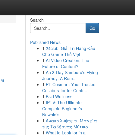
Search
Go
Published News
1
24club: Giải Trí Hàng Đầu
Cho Game Thủ Việt
1
AI Video Creation: The
Future of Content?
1
An 3-Day Samburu's Flying
C
Journey: A Rem...
ng-
1
PT Cosmar : Your Trusted
Collaborator for Contr...
1
Blvd Wellness
1
IPTV: The Ultimate
Complete Beginner’s
Newbie’s...
1
Ανακαλύψτε τη Μαγεία
της Ταβέρνας Μύτικα
1
What to Look for in a