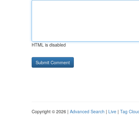
HTML is disabled
Copyright © 2026 |
Advanced Search
|
Live
|
Tag Clou