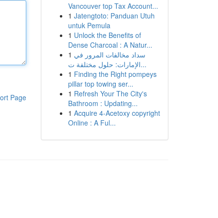
Vancouver top Tax Account...
1
Jatengtoto: Panduan Utuh
untuk Pemula
1
Unlock the Benefits of
Dense Charcoal : A Natur...
1
سداد مخالفات المرور في
الإمارات: حلول مختلفة ت...
1
Finding the Right pompeys
pillar top towing ser...
1
Refresh Your The City's
ort Page
Bathroom : Updating...
1
Acquire 4-Acetoxy copyright
Online : A Ful...