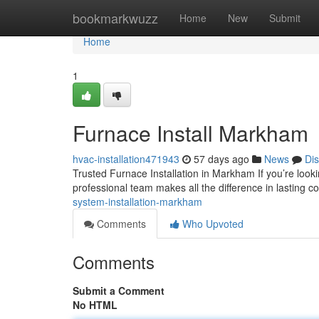
Home
bookmarkwuzz
Home
New
Submit
Home
1
Furnace Install Markham
hvac-installation471943
57 days ago
News
Di
Trusted Furnace Installation in Markham If you’re look
professional team makes all the difference in lasting c
system-installation-markham
Comments
Who Upvoted
Comments
Submit a Comment
No HTML