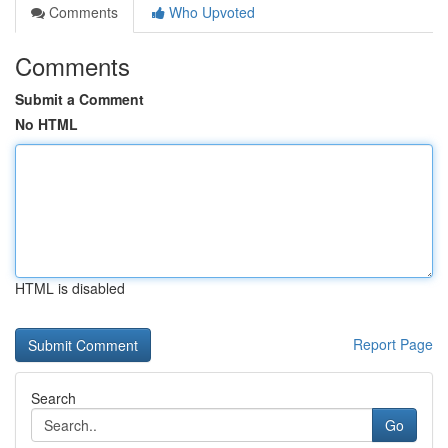
Comments
Who Upvoted
Comments
Submit a Comment
No HTML
HTML is disabled
Report Page
Search
Go