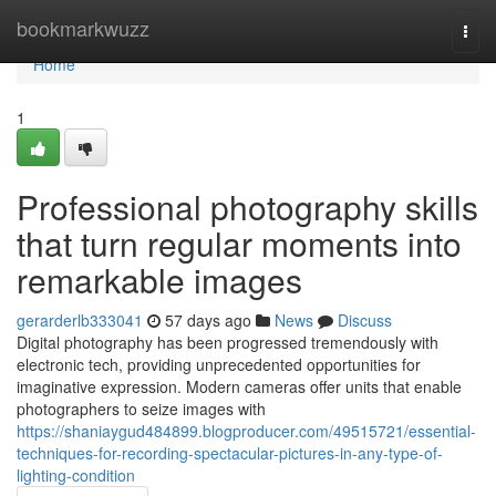
Home
bookmarkwuzz
Togg
navi
Home
1
Professional photography skills
that turn regular moments into
remarkable images
gerarderlb333041
57 days ago
News
Discuss
Digital photography has been progressed tremendously with
electronic tech, providing unprecedented opportunities for
imaginative expression. Modern cameras offer units that enable
photographers to seize images with
https://shaniaygud484899.blogproducer.com/49515721/essential-
techniques-for-recording-spectacular-pictures-in-any-type-of-
lighting-condition