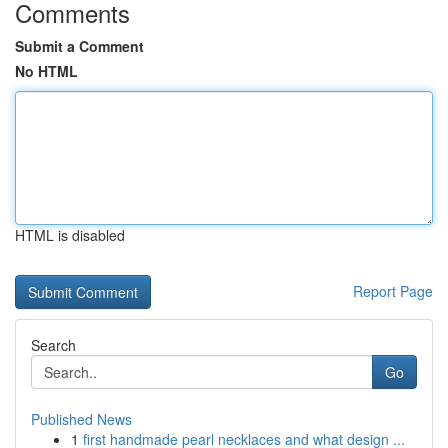
Comments
Submit a Comment
No HTML
HTML is disabled
Report Page
Search
Go
Published News
1
first handmade pearl necklaces and what design ...