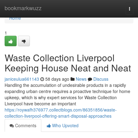
Home
bookmarkwuzz
Togg
navi
Home
1
Waste Collection Liverpool
Keeping House Neat and Neat
janiceulua661143
58 days ago
News
Discuss
Handling the accumulation of undesirable products in a rapidly
expanding urban centre requires a proactive technique for home
upkeep, which is why expert services for Waste Collection
Liverpool have become an important
https://roywafh376977.collectblogs.com/86351856/waste-
collection-liverpool-offering-smart-disposal-approaches
Comments
Who Upvoted