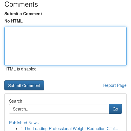
Comments
Submit a Comment
No HTML
HTML is disabled
Report Page
Search
Go
Published News
1
The Leading Professional Weight Reduction Clini...