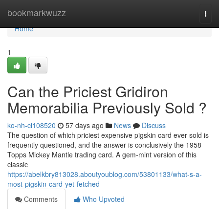
Home
bookmarkwuzz
Togg
navi
Home
1
Can the Priciest Gridiron
Memorabilia Previously Sold ?
ko-nh-ci108520
57 days ago
News
Discuss
The question of which priciest expensive pigskin card ever sold is
frequently questioned, and the answer is conclusively the 1958
Topps Mickey Mantle trading card. A gem-mint version of this
classic
https://abelkbry813028.aboutyoublog.com/53801133/what-s-a-
most-pigskin-card-yet-fetched
Comments
Who Upvoted