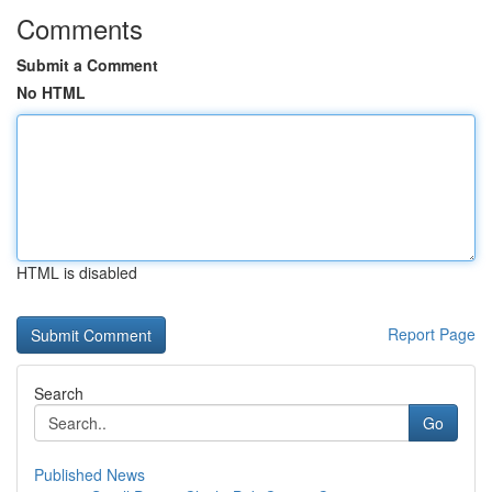
Comments
Submit a Comment
No HTML
HTML is disabled
Report Page
Search
Go
Published News