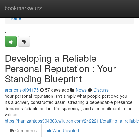
Home
bookmarkwuzz
Home
1
Developing a Reliable
Personal Reputation : Your
Standing Blueprint
aroncmsk094175
57 days ago
News
Discuss
Your personal reputation isn't simply what people perceive you;
it's a actively constructed asset. Creating a dependable presence
demands reliable action, transparency , and a commitment to the
values
https://hamzahtebs994363.wikitron.com/2422211/crafting_a_reliabl
Comments
Who Upvoted