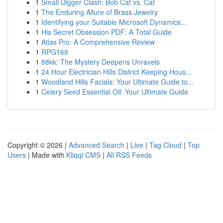
1
Small Digger Clash: Bob Cat vs. Cat
1
The Enduring Allure of Brass Jewelry
1
Identifying your Suitable Microsoft Dynamics...
1
His Secret Obsession PDF: A Total Guide
1
Atlas Pro: A Comprehensive Review
1
RPG168
1
88kk: The Mystery Deepens Unravels
1
24 Hour Electrician Hills District Keeping Hous...
1
Woodland Hills Facials: Your Ultimate Guide to...
1
Celery Seed Essential Oil: Your Ultimate Guide
Copyright © 2026 |
Advanced Search
|
Live
|
Tag Cloud
|
Top
Users
| Made with
Kliqqi CMS
|
All RSS Feeds