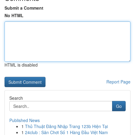
Submit a Comment
No HTML
HTML is disabled
Report Page
Search
Go
Published News
1
Thủ Thuật Đăng Nhập Trang 123b Hiện Tại
1
24club : Sân Chơi Số 1 Hàng Đầu Việt Nam