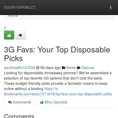
Home
bookmarkwuzz
Togg
navi
Home
1
3G Favs: Your Top Disposable
Picks
sachinwdfv147038
56 days ago
News
Discuss
Looking for dependable throwaway phones? We've assembled a
selection of top favorite 3G options that don't cost the bank.
These budget-friendly picks provide a fantastic means to keep
online without a binding
https://e-
bookmarks.com/story7371878/3g-favs-your-top-disposable-picks
Comments
Who Upvoted
Comments