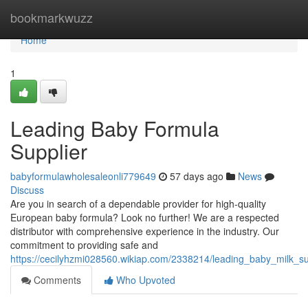
Home
bookmarkwuzz
Home
1
Leading Baby Formula
Supplier
babyformulawholesaleonli779649
57 days ago
News
Discuss
Are you in search of a dependable provider for high-quality
European baby formula? Look no further! We are a respected
distributor with comprehensive experience in the industry. Our
commitment to providing safe and
https://cecilyhzmi028560.wikiap.com/2338214/leading_baby_milk_sub
Comments
Who Upvoted