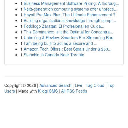
1
Business Management Software Pricing: A thoroug...
1
Next-generation computing systems offer unprece...
1
Hayati Pro Max Plus: The Ultimate Enhancement ?
1
Building organisational knowledge through compr...
1
Podólogo Zaratan: El Profesional en Cuida...
1
This Dominance: Is it the Optimal for Concentra...
1
Unboxing & Review: Smarters Pro Streaming Box
1
I am being built to act as a secure and ...
1
Amazon Tech Offers : Best Steals Under $ $50...
1
Stanchions Canada Near Toronto
Copyright © 2026 |
Advanced Search
|
Live
|
Tag Cloud
|
Top
Users
| Made with
Kliqqi CMS
|
All RSS Feeds