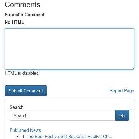
Comments
Submit a Comment
No HTML
HTML is disabled
Report Page
Search
Go
Published News
1
The Best Festive Gift Baskets : Festive Ch...