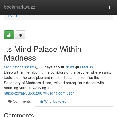
Home
bookmarkwuzz
Togg
navi
Home
1
Its Mind Palace Within
Madness
sachinzfeq186163
59 days ago
News
Discuss
Deep within the labyrinthine corridors of the psyche, where sanity
teeters on the precipice and reason flees in terror, lies the
Sanctuary of Madness. Here, twisted perceptions dance with
haunting visions, weaving a
https://zoyaiyuu565200.wikisona.com/user
Comments
Who Upvoted
Comments