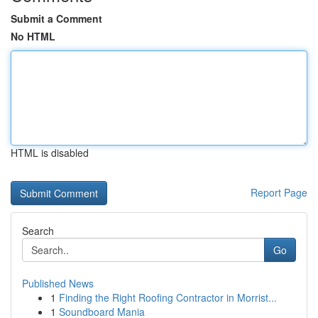
Submit a Comment
No HTML
HTML is disabled
Report Page
Search
Go
Published News
1
Finding the Right Roofing Contractor in Morrist...
1
Soundboard Mania