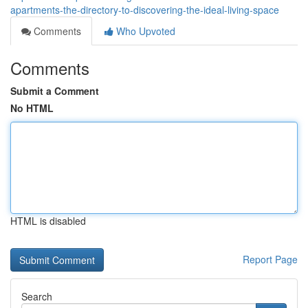
apartments-the-directory-to-discovering-the-ideal-living-space
Comments
Who Upvoted
Comments
Submit a Comment
No HTML
HTML is disabled
Report Page
Search