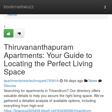
Home
bookmarkwuzz
Togg
navi
Home
1
Thiruvananthapuram
Apartments: Your Guide to
Locating the Perfect Living
Space
apartmentsneartechnopark750816
59 days ago
News
Discuss
Searching for apartments in Trivandrum? Our directory offers
valuable details to help you secure the right living space. We’ve
gathered a detailed analysis of available options, including
everything from high-end
https://liviaceuq305459.blog5.net/93436566/trivandrum-