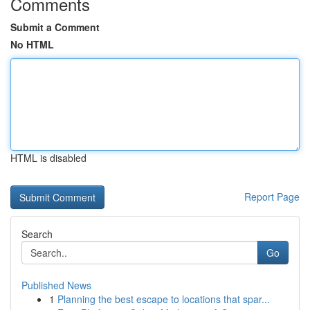
Comments
Submit a Comment
No HTML
HTML is disabled
Report Page
Search
Go
Published News
1
Planning the best escape to locations that spar...