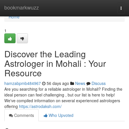
Home
bookmarkwuzz
Togg
navi
Home
1
Discover the Leading
Astrologer in Mohali : Your
Resource
hamzabpmb484967
56 days ago
News
Discuss
Are you searching for a reliable astrologer in Mohali? Finding the
ideal person can feel challenging , but our list is here to help!
We've compiled information on several experienced astrologers
offering
https://astrodaksh.com/
Comments
Who Upvoted