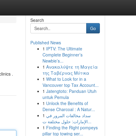
Search
Go
Published News
1
IPTV: The Ultimate
Complete Beginner’s
Newbie’s...
1
Ανακαλύψτε τη Μαγεία
της Ταβέρνας Μύτικα
linics .
1
What to Look for in a
Vancouver top Tax Account...
1
Jatengtoto: Panduan Utuh
untuk Pemula
1
Unlock the Benefits of
Dense Charcoal : A Natur...
1
سداد مخالفات المرور في
الإمارات: حلول مختلفة ت...
1
Finding the Right pompeys
pillar top towing ser...