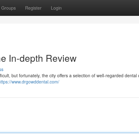
Groups
Register
Login
he In-depth Review
ss
cult, but fortunately, the city offers a selection of well-regarded dental c
https://www.drgowddental.com/