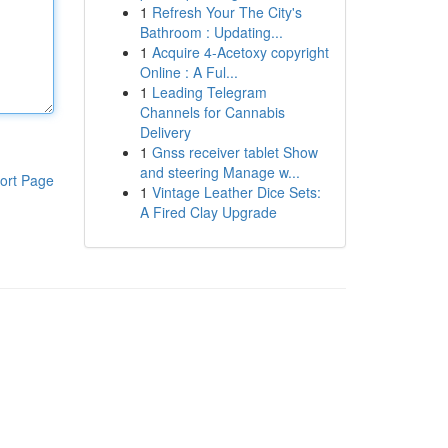
1
Refresh Your The City's
Bathroom : Updating...
1
Acquire 4-Acetoxy copyright
Online : A Ful...
1
Leading Telegram
Channels for Cannabis
Delivery
1
Gnss receiver tablet Show
and steering Manage w...
ort Page
1
Vintage Leather Dice Sets:
A Fired Clay Upgrade