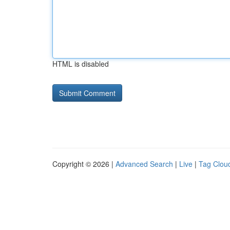
HTML is disabled
Copyright © 2026 |
Advanced Search
|
Live
|
Tag Clou