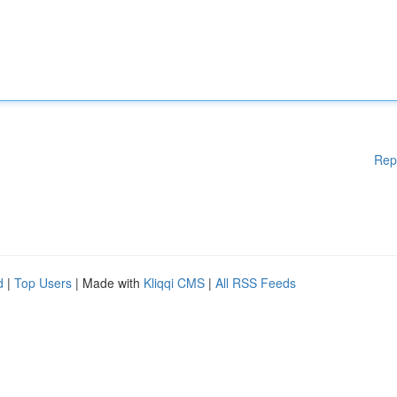
Rep
d
|
Top Users
| Made with
Kliqqi CMS
|
All RSS Feeds