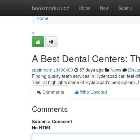
Home
bookmarkwuzz
Home
New
Submit
Home
1
A Best Dental Centers: T
caoimhemlyd496469
57 days ago
News
Discu
Finding quality teeth services in Hyderabad can feel diffi
This list highlights some of Hyderabad's best options,
Comments
Who Upvoted
Comments
Submit a Comment
No HTML