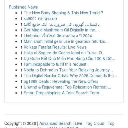
Published News
1
The New Body Shaping & This New Trend ?
1
kc9001 เข้าสู่ระบบ
1
پاکستانی گھروں کی ضروریات: ایک جامع گائیڈ
1
Get Magic Mushroom Oil Digitally in the ...
1
Limbobet เว็บไซต์ อัพเดทล่าสุด ปี 2024
1
Main shaft initial gear use in gearbox refurbis...
1
Kolkata Fatafat Results: Live News
1
Halla el Seguro de Coche Ideal en Tulsa, O...
1
Dự Đoán Kết Quả Miễn Phí: Bảng Cầu 100 & Dữ...
1
I am incapable to fulfill this request .
1
Noida to Dehradun Taxi: Your Relaxing Journey...
1
The Digital Border Crisis: Why 2026 Demands the...
1
pg1688 Deals : Revealing the New Offers
1
Unwind & Rejuvenate: Top Relaxation Retreat ...
1
Smart Dropshipping: A Total Search Term ...
Copyright © 2026 |
Advanced Search
|
Live
|
Tag Cloud
|
Top