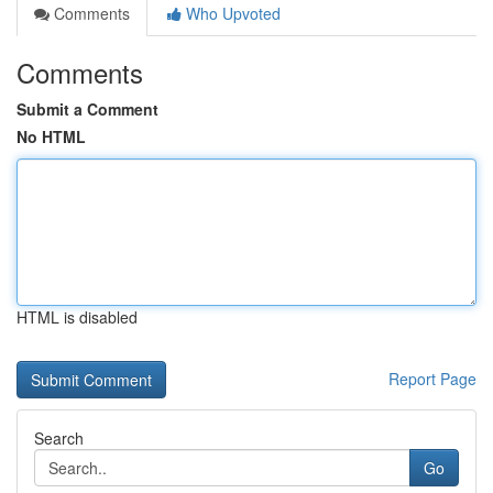
Comments
Who Upvoted
Comments
Submit a Comment
No HTML
HTML is disabled
Report Page
Search
Go