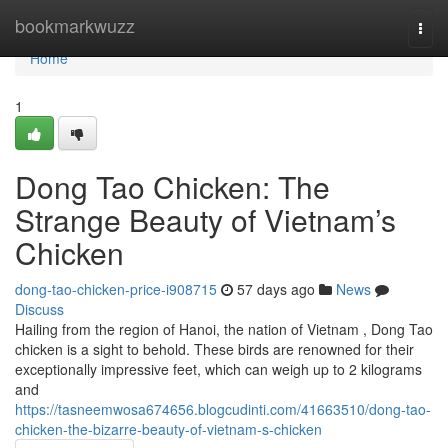
Home
bookmarkwuzz
Togg
navi
Home
1
Dong Tao Chicken: The
Strange Beauty of Vietnam’s
Chicken
dong-tao-chicken-price-i908715
57 days ago
News
Discuss
Hailing from the region of Hanoi, the nation of Vietnam , Dong Tao
chicken is a sight to behold. These birds are renowned for their
exceptionally impressive feet, which can weigh up to 2 kilograms
and
https://tasneemwosa674656.blogcudinti.com/41663510/dong-tao-
chicken-the-bizarre-beauty-of-vietnam-s-chicken