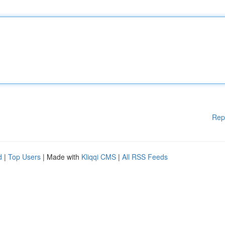
Rep
d
|
Top Users
| Made with
Kliqqi CMS
|
All RSS Feeds