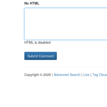
No HTML
HTML is disabled
Copyright © 2026 |
Advanced Search
|
Live
|
Tag Clou