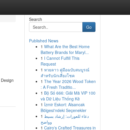
Search
Go
Published News
1
What Are the Best Home
Battery Brands for Maryl...
1
I Cannot Fulfill This
Request
1
หวยลาว คู่มือฉบับสมบูรณ์
สำหรับนักเสี่ยงโชค
e Design
1
The Year 2026 Wood Token
: A Fresh Traditio...
1
Bộ Số 666: Giải Mã VIP 100
và Dữ Liệu Thống Kê
1
İzmir Eskort: Alsancak
Bölgesi'ndeki Seçenekler
1
دعاء للعورات: إرشاد بسيط
وواضح
1
Cairo's Crafted Treasures in