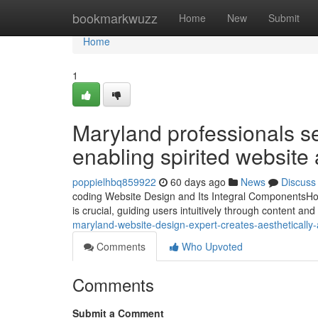
Home
bookmarkwuzz
Home
New
Submit
Home
1
Maryland professionals s
enabling spirited website 
poppielhbq859922
60 days ago
News
Discuss
coding Website Design and Its Integral ComponentsHow 
is crucial, guiding users intuitively through content a
maryland-website-design-expert-creates-aesthetically
Comments
Who Upvoted
Comments
Submit a Comment