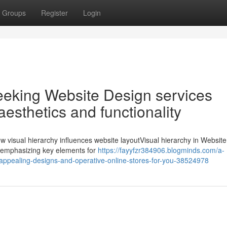
Groups
Register
Login
eeking Website Design services
aesthetics and functionality
visual hierarchy influences website layoutVisual hierarchy in Websit
nd emphasizing key elements for
https://fayyfzr384906.blogminds.com/a-
-appealing-designs-and-operative-online-stores-for-you-38524978