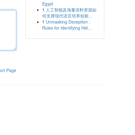
Egypt
1
人工智能及海量语料资源如
何支撑现代语言培养创新...
1
Unmasking Deception :
Rules for Identifying Hid...
ort Page