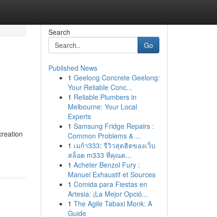
Search
Go
Published News
1
Geelong Concrete Geelong:
Your Reliable Conc...
1
Reliable Plumbers in
Melbourne: Your Local
Experts
1
Samsung Fridge Repairs :
creation
Common Problems & ...
1
เมก้า333: รีวิวสุดฮิตของเว็บ
สล็อต m333 ที่คุณต...
1
Acheter Benzol Fury :
Manuel Exhaustif et Sources
1
Comida para Fiestas en
Artesia: ¡La Mejor Opció...
1
The Agile Tabaxi Monk: A
Guide