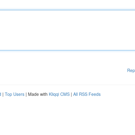
Rep
d
|
Top Users
| Made with
Kliqqi CMS
|
All RSS Feeds