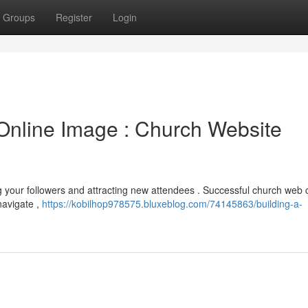
Groups
Register
Login
Online Image : Church Website
ng your followers and attracting new attendees . Successful church web 
 navigate ,
https://kobilhop978575.bluxeblog.com/74145863/building-a-