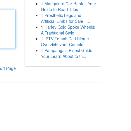
1
Mangalore Car Rental: Your
Guide to Road Trips
1
Prosthetic Legs and
Artificial Limbs for Sale –...
1
Harley Gold Spoke Wheels:
A Traditional Style
1
IPTV Totaal: De Ultieme
Overzicht voor Comple...
1
Pampanga's Finest Guide:
Your Learn About to th...
ort Page