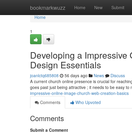
Home
bookmarkwuzz
Home
New
Submit
Home
1
Developing a Impressive 
Design Essentials
joanlctq685808
56 days ago
News
Discuss
A current church online presence is crucial for reachi
goes past just being attractive ; it needs to be easy to
impressive-online-image-church-web-creation-basics
Comments
Who Upvoted
Comments
Submit a Comment