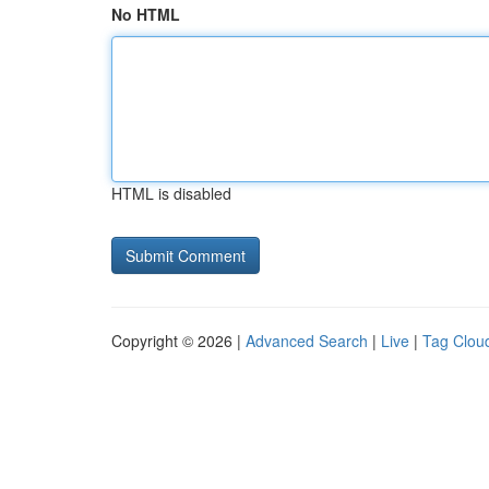
No HTML
HTML is disabled
Copyright © 2026 |
Advanced Search
|
Live
|
Tag Clou