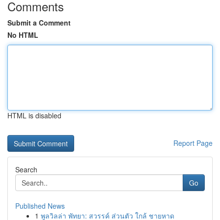
Comments
Submit a Comment
No HTML
HTML is disabled
Report Page
Search
Go
Published News
1
พูลวิลล่า พัทยา: สวรรค์ ส่วนตัว ใกล้ ชายหาด