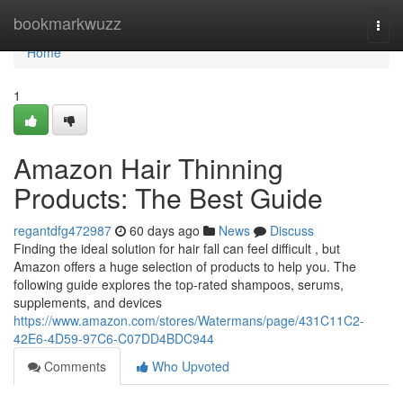
Home
bookmarkwuzz
Togg
navi
Home
1
Amazon Hair Thinning
Products: The Best Guide
regantdfg472987
60 days ago
News
Discuss
Finding the ideal solution for hair fall can feel difficult , but
Amazon offers a huge selection of products to help you. The
following guide explores the top-rated shampoos, serums,
supplements, and devices
https://www.amazon.com/stores/Watermans/page/431C11C2-
42E6-4D59-97C6-C07DD4BDC944
Comments
Who Upvoted