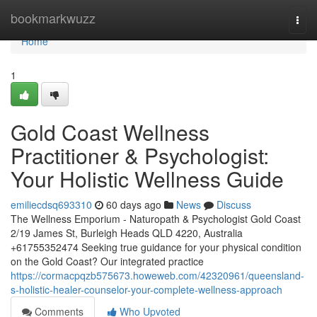
Home
bookmarkwuzz
Togg
navi
Home
1
Gold Coast Wellness
Practitioner & Psychologist:
Your Holistic Wellness Guide
emiliecdsq693310
60 days ago
News
Discuss
The Wellness Emporium - Naturopath & Psychologist Gold Coast
2/19 James St, Burleigh Heads QLD 4220, Australia
+61755352474 Seeking true guidance for your physical condition
on the Gold Coast? Our integrated practice
https://cormacpqzb575673.howeweb.com/42320961/queensland-
s-holistic-healer-counselor-your-complete-wellness-approach
Comments
Who Upvoted