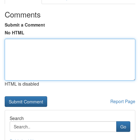
Comments
Submit a Comment
No HTML
HTML is disabled
Report Page
Search
Go