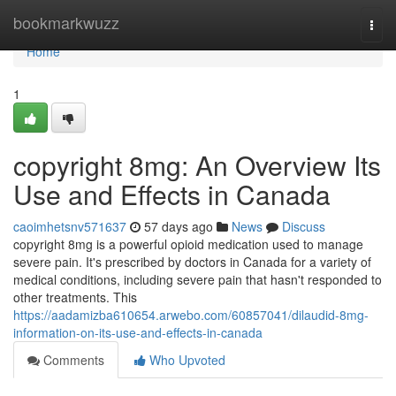
Home
bookmarkwuzz
Togg
navi
Home
1
copyright 8mg: An Overview Its
Use and Effects in Canada
caoimhetsnv571637
57 days ago
News
Discuss
copyright 8mg is a powerful opioid medication used to manage
severe pain. It's prescribed by doctors in Canada for a variety of
medical conditions, including severe pain that hasn't responded to
other treatments. This
https://aadamizba610654.arwebo.com/60857041/dilaudid-8mg-
information-on-its-use-and-effects-in-canada
Comments
Who Upvoted