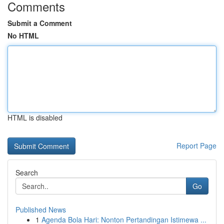
Comments
Submit a Comment
No HTML
HTML is disabled
Report Page
Search
Go
Published News
1
Agenda Bola Hari: Nonton Pertandingan Istimewa ...