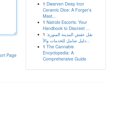
1
Dwarven Deep Iron
Ceramic Dice: A Forger's
Mast...
1
Nairobi Escorts: Your
Handbook to Discreet ...
1
نقل عفش المدينة المنورة:
دليل شامل للخدمات والأ...
1
The Cannabis
Encyclopedia: A
ort Page
Comprehensive Guide