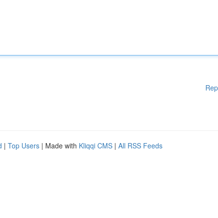
Rep
d
|
Top Users
| Made with
Kliqqi CMS
|
All RSS Feeds