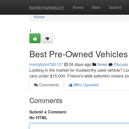
Home
bookmarkwuzz
Home
New
Submit
Home
1
Best Pre-Owned Vehicles 
montybzml760137
58 days ago
News
Discuss
Looking in the market for trustworthy used vehicle? L
cars under $15,000. Fresno's wide selection means you
Comments
Who Upvoted
Comments
Submit a Comment
No HTML