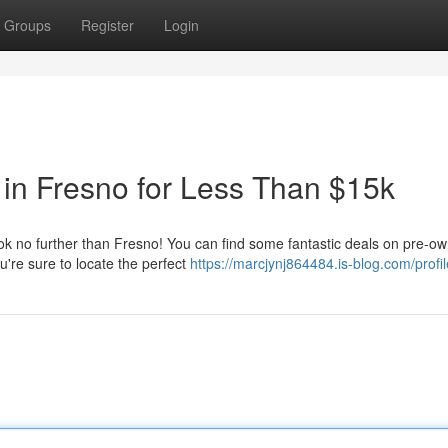
Groups
Register
Login
in Fresno for Less Than $15k
ook no further than Fresno! You can find some fantastic deals on pre-o
're sure to locate the perfect
https://marcjynj864484.is-blog.com/profil