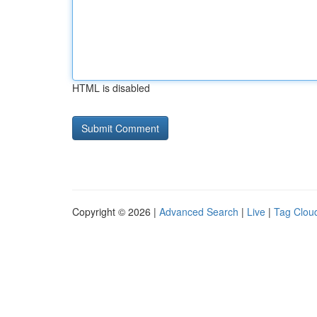
HTML is disabled
Copyright © 2026 |
Advanced Search
|
Live
|
Tag Clou