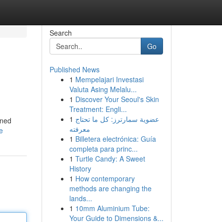
Search
Go
Published News
1
Mempelajari Investasi
Valuta Asing Melalu...
1
Discover Your Seoul's Skin
Treatment: Engli...
1
عضوية سمارترز: كل ما تحتاج
wned
معرفته
e
1
Billetera electrónica: Guía
completa para princ...
1
Turtle Candy: A Sweet
History
1
How contemporary
methods are changing the
lands...
1
10mm Aluminium Tube:
Your Guide to Dimensions &...