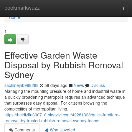
Home
bookmarkwuzz
Togg
navi
Home
1
Effective Garden Waste
Disposal by Rubbish Removal
Sydney
sachinejhb998268
58 days ago
News
Discuss
Managing the mounting pressure of home and industrial waste in
a quickly broadening metropolis requires an advanced technique
that surpasses easy disposal. For citizens browsing the
complexities of metropolitan living,
https://heidizlfu600716.blogvivi.com/42281328/quick-furniture-
removal-by-trusted-rubbish-removal-sydney-teams
Comments
Who Upvoted