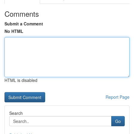
Comments
Submit a Comment
No HTML
HTML is disabled
Report Page
Search
Go