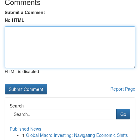
Comments
Submit a Comment
No HTML
HTML is disabled
Report Page
Search
Go
Published News
1
Global Macro Investing: Navigating Economic Shifts