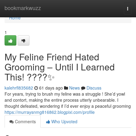
Home
bookmarkwuzz
Togg
navi
Home
1
My Feline Friend Hated
Grooming – Until I Learned
This! ????✨
kalehrfl835682
61 days ago
News
Discuss
For years, trying to brush my feline was a struggle ! She’d yowl
and contort, making the entire process utterly unbearable. I
thought defeated, wondering if I’d ever enjoy a peaceful grooming
https://murraysnmg816862.blogpixi.com/profile
Comments
Who Upvoted