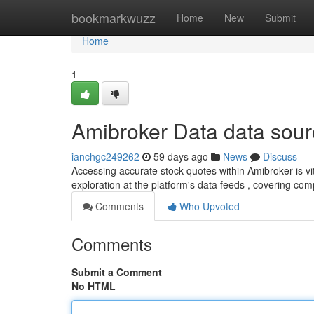
Home
bookmarkwuzz
Home
New
Submit
Home
1
Amibroker Data data sou
ianchgc249262
59 days ago
News
Discuss
Accessing accurate stock quotes within Amibroker is vita
exploration at the platform's data feeds , covering com
Comments
Who Upvoted
Comments
Submit a Comment
No HTML