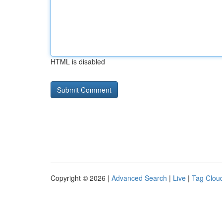
HTML is disabled
Copyright © 2026 |
Advanced Search
|
Live
|
Tag Clou