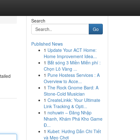
Search
Go
Published News
1
Update Your ACT Home:
Home Improvement Idea...
1
Bắt sóng 3 Miền Miễn phí :
Chọn Lô Vàng ...
1
Pune Hostess Services : A
tailed
Overview to Acce...
1
The Rock Gnome Bard: A
Stone-Cold Musician
1
CreateLinkk: Your Ultimate
Link Tracking & Opti...
1
nohuwin – Đăng Nhập
Nhanh, Khám Phá Kho Game
Đ...
1
Kubet: Hướng Dẫn Chi Tiết
và Mẹo Chơi