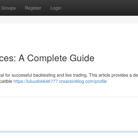
Groups
Register
Login
rces: A Complete Guide
l for successful backtesting and live trading. This article provides a de
patible
https://luluudok646777.creacionblog.com/profile