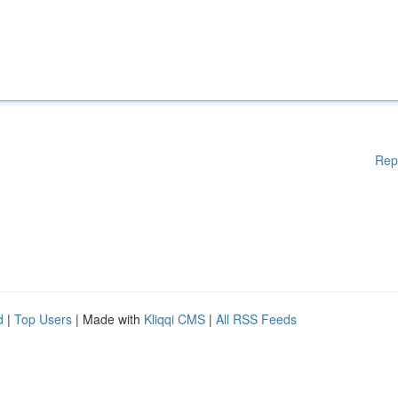
Rep
d
|
Top Users
| Made with
Kliqqi CMS
|
All RSS Feeds