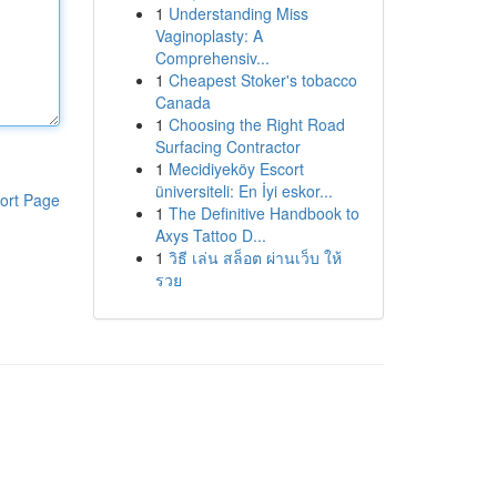
1
Understanding Miss
Vaginoplasty: A
Comprehensiv...
1
Cheapest Stoker's tobacco
Canada
1
Choosing the Right Road
Surfacing Contractor
1
Mecidiyeköy Escort
üniversiteli: En İyi eskor...
ort Page
1
The Definitive Handbook to
Axys Tattoo D...
1
วิธี เล่น สล็อต ผ่านเว็บ ให้
รวย