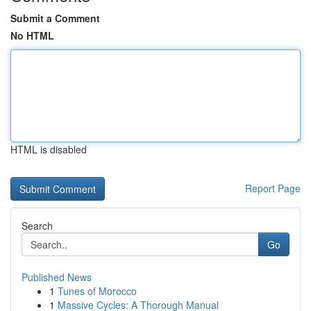
Submit a Comment
No HTML
HTML is disabled
Report Page
Search
Go
Published News
1
Tunes of Morocco
1
Massive Cycles: A Thorough Manual