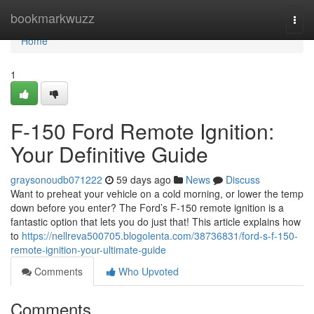
Home
bookmarkwuzz
Togg
navi
Home
1
F-150 Ford Remote Ignition:
Your Definitive Guide
graysonoudb071222
59 days ago
News
Discuss
Want to preheat your vehicle on a cold morning, or lower the temp
down before you enter? The Ford’s F-150 remote ignition is a
fantastic option that lets you do just that! This article explains how
to
https://nellreva500705.blogolenta.com/38736831/ford-s-f-150-
remote-ignition-your-ultimate-guide
Comments
Who Upvoted
Comments