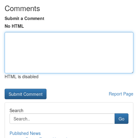
Comments
Submit a Comment
No HTML
HTML is disabled
Report Page
Search
Go
Published News