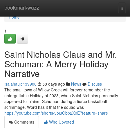
Home
bookmarkwuzz
Togg
navi
Home
1
Saint Nicholas Claus and Mr.
Schuman: A Merry Holiday
Narrative
isaiahaujc439908
58 days ago
News
Discuss
The small town of Willow Creek will forever remember the
unforgettable Holiday of 2023, when Saint Nicholas personally
appeared to Trainer Schuman during a fierce basketball
scrimmage. Word has it that the squad was
https://youtube.com/shorts/3oiuObb2X0E?feature=share
Comments
Who Upvoted