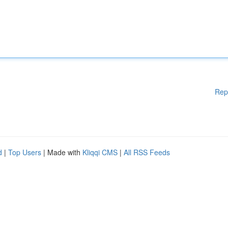
Rep
d
|
Top Users
| Made with
Kliqqi CMS
|
All RSS Feeds