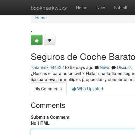
Home
bookmarkwuzz
Home
New
Submit
Home
1
Seguros de Coche Baratos
isaiahimkj044432
59 days ago
News
Discuss
¿Buscas el para automóvil ? Hallar una tarifa en segu
tips para evaluar múltiples propuestas y obtener un 
Comments
Who Upvoted
Comments
Submit a Comment
No HTML