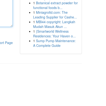
1
Botanical extract powder for
functional foods b...
1
Miniagroltd.com: The
Leading Supplier for Cashe...
1
MBI44 copyright: Langkah
Mudah Masuk Akun ...
1
{Smartworld Wellness
Residences: Your Haven o...
1
Sump Pump Maintenance:
ort Page
A Complete Guide