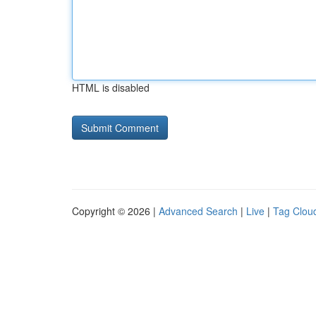
HTML is disabled
Copyright © 2026 |
Advanced Search
|
Live
|
Tag Clou