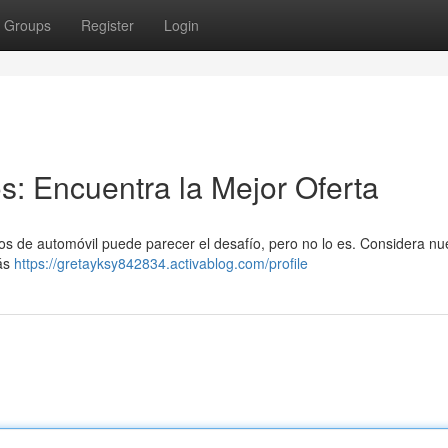
Groups
Register
Login
: Encuentra la Mejor Oferta
ros de automóvil puede parecer el desafío, pero no lo es. Considera nu
más
https://gretayksy842834.activablog.com/profile