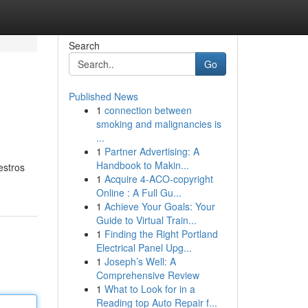
Search
Go
Published News
1
connection between
smoking and malignancies is
...
1
Partner Advertising: A
Handbook to Makin...
estros
1
Acquire 4-ACO-copyright
Online : A Full Gu...
1
Achieve Your Goals: Your
Guide to Virtual Train...
1
Finding the Right Portland
Electrical Panel Upg...
1
Joseph’s Well: A
Comprehensive Review
1
What to Look for in a
Reading top Auto Repair f...