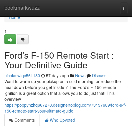
Home
bookmarkwuzz
Togg
navi
Home
1
Ford’s F-150 Remote Start :
Your Definitive Guide
nicolaswfqc561180
57 days ago
News
Discuss
Want to warm up your pickup on a cold morning, or reduce the
heat down before you get inside ? The Ford’s F-150 remote
ignition is a great option that allows you to do just that! This
overview
https://poppynzhq667278.designertoblog.com/73137689/ford-s-f-
150-remote-start-your-ultimate-guide
Comments
Who Upvoted