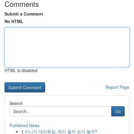
Comments
Submit a Comment
No HTML
HTML is disabled
Report Page
Search
Go
Published News
1
리니지 대리육성, 득이 될까 손이 될까?