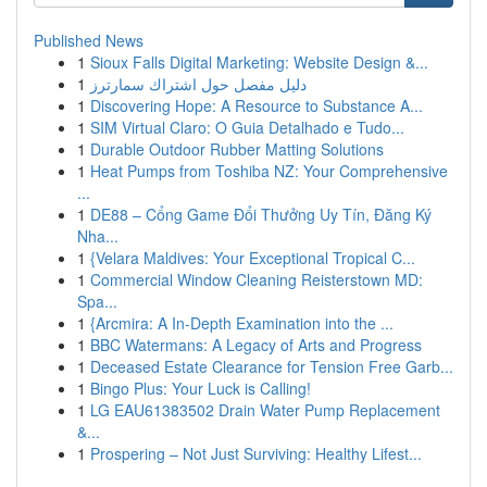
Published News
1
Sioux Falls Digital Marketing: Website Design &...
1
دليل مفصل حول اشتراك سمارترز
1
Discovering Hope: A Resource to Substance A...
1
SIM Virtual Claro: O Guia Detalhado e Tudo...
1
Durable Outdoor Rubber Matting Solutions
1
Heat Pumps from Toshiba NZ: Your Comprehensive
...
1
DE88 – Cổng Game Đổi Thưởng Uy Tín, Đăng Ký
Nha...
1
{Velara Maldives: Your Exceptional Tropical C...
1
Commercial Window Cleaning Reisterstown MD:
Spa...
1
{Arcmira: A In-Depth Examination into the ...
1
BBC Watermans: A Legacy of Arts and Progress
1
Deceased Estate Clearance for Tension Free Garb...
1
Bingo Plus: Your Luck is Calling!
1
LG EAU61383502 Drain Water Pump Replacement
&...
1
Prospering – Not Just Surviving: Healthy Lifest...