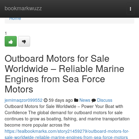
Home
bookmarkwuzz
Togg
navi
Home
1
Outboard Motors for Sale
Worldwide – Reliable Marine
Engines from Sea Force
Motors
jemimaqzor099552
59 days ago
News
Discuss
Outboard Motors for Sale Worldwide – Power Your Boat with
Confidence The global demand for outboard motors for sale
continues to grow as boating, fishing, and marine transportation
become more popular across the
https://tealbookmarks.com/story21459279/outboard-motors-for-
sale-worldwide-reliable-marine-engines-from-sea-force-motors