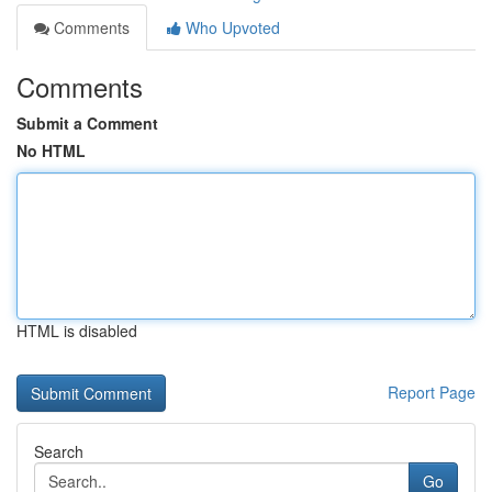
Comments
Who Upvoted
Comments
Submit a Comment
No HTML
HTML is disabled
Report Page
Search
Go