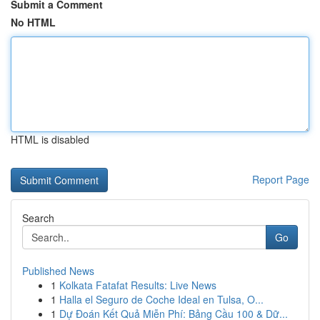
Submit a Comment
No HTML
HTML is disabled
Report Page
Search
Go
Published News
1
Kolkata Fatafat Results: Live News
1
Halla el Seguro de Coche Ideal en Tulsa, O...
1
Dự Đoán Kết Quả Miễn Phí: Bảng Cầu 100 & Dữ...