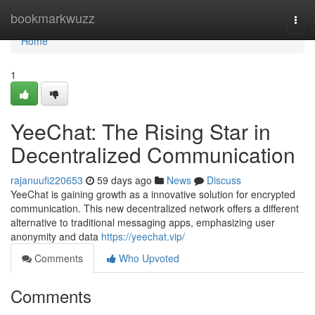
Home
bookmarkwuzz
Togg
navi
Home
1
YeeChat: The Rising Star in
Decentralized Communication
rajanuufi220653
59 days ago
News
Discuss
YeeChat is gaining growth as a innovative solution for encrypted
communication. This new decentralized network offers a different
alternative to traditional messaging apps, emphasizing user
anonymity and data
https://yeechat.vip/
Comments
Who Upvoted
Comments