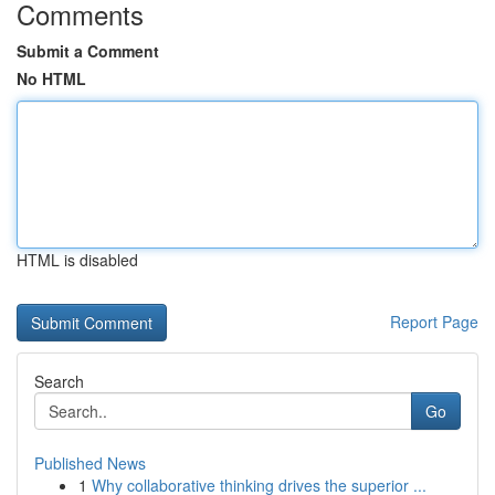
Comments
Submit a Comment
No HTML
HTML is disabled
Report Page
Search
Go
Published News
1
Why collaborative thinking drives the superior ...