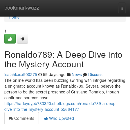
Home
bookmarkwuzz
Togg
navi
Home
1
Ronaldo789: A Deep Dive into
the Mystery Account
isaiahkxsx900275
59 days ago
News
Discuss
The online world has been buzzing swirling with intrigue regarding
a enigmatic account known as Ronaldo789. Several believe the
person to be the secret presence of Cristiano Ronaldo, though
confirmed sources have
https://harleyqypb733320.shotblogs.com/ronaldo789-a-deep-
dive-into-the-mystery-account-55664177
Comments
Who Upvoted