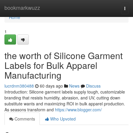
Home
bookmarkwuzz
Togg
navi
Home
1
the worth of Silicone Garment
Labels for Bulk Apparel
Manufacturing
lucrdnm380488
60 days ago
News
Discuss
Introduction: Silicone garment labels supply tough, customizable
branding that resists humidity, abrasion, and UV, cutting down
substitute wants and maximizing ROI in bulk apparel production.
As seasons transform and
https://www.blogger.com/
Comments
Who Upvoted