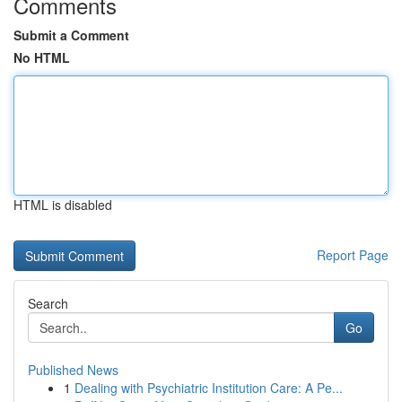
Comments
Submit a Comment
No HTML
HTML is disabled
Report Page
Search
Go
Published News
1
Dealing with Psychiatric Institution Care: A Pe...