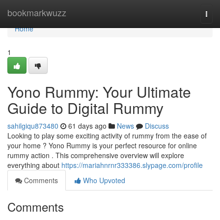
Home
bookmarkwuzz
Togg
navi
Home
1
Yono Rummy: Your Ultimate
Guide to Digital Rummy
sahilgiqu873480
61 days ago
News
Discuss
Looking to play some exciting activity of rummy from the ease of
your home ? Yono Rummy is your perfect resource for online
rummy action . This comprehensive overview will explore
everything about
https://mariahnrnr333386.slypage.com/profile
Comments
Who Upvoted
Comments