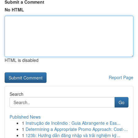
Submit a Comment
No HTML
HTML is disabled
Report Page
Search
Go
Published News
1
Instrução de Incêndio : Guia Abrangente e Ess...
1
Determining a Appropriate Promo Approach: Cost-...
1
123b: Hướng dẫn đăng nhập và trải nghiệm kỹ...