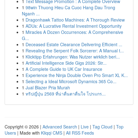
1
Text Message Promotion : A Complete Overview
1
98win Thuong Hieu Ca Cuoc Hang Dau Trong
Nganh ...
1
Dragonhawk Tattoo Machines: A Thorough Review
1
ADUs: A Lucrative Rental Investment Opportunity
1
Miracles A Dozen Occurrences: A Comprehensive
G...
1
Deceased Estate Clearance Delivering Efficient ...
1
Revealing the Serpent Folk Sorcerer: A Manual t...
1
Klicktipp Erfahrungen: Was Nutzer wirklich beri...
1
Artificial Intelligence Side Gigs 2026: Str...
1
A Complete Guide to UK Car Insurance
1
Experience the Ninja Double Oven Pro Smart XL K...
1
Selecting a Ideal Microsoft Dynamics 365 Co...
1
Jual Blazer Pria Murah
1
ทริปญี่ปุ่น 2569 ที่น่าตื่นตาตื่นใจ โปรแกร...
Copyright © 2026 |
Advanced Search
|
Live
|
Tag Cloud
|
Top
Users
| Made with
Kliqqi CMS
|
All RSS Feeds