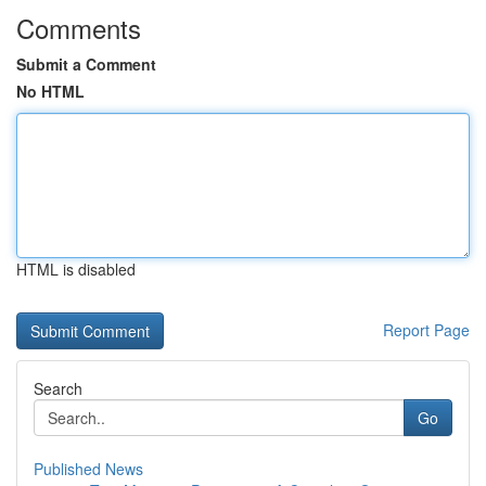
Comments
Submit a Comment
No HTML
HTML is disabled
Report Page
Search
Go
Published News