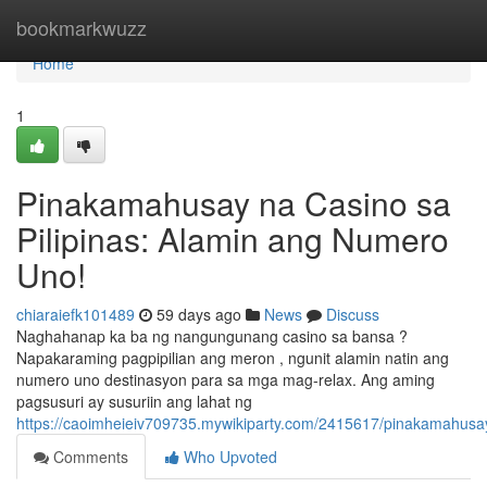
Home
bookmarkwuzz
Home
1
Pinakamahusay na Casino sa
Pilipinas: Alamin ang Numero
Uno!
chiaraiefk101489
59 days ago
News
Discuss
Naghahanap ka ba ng nangungunang casino sa bansa ?
Napakaraming pagpipilian ang meron , ngunit alamin natin ang
numero uno destinasyon para sa mga mag-relax. Ang aming
pagsusuri ay susuriin ang lahat ng
https://caoimheieiv709735.mywikiparty.com/2415617/pinakamahus
Comments
Who Upvoted