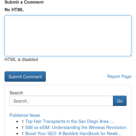
Submit a Comment
No HTML
HTML is disabled
Report Page
Search
Go
Published News
1
Top Hair Transplants in the San Diego Area :...
1
SIM vs eSIM: Understanding the Wireless Revolution
1
Boost Your SEO: A Backlink Handbook for Newb...