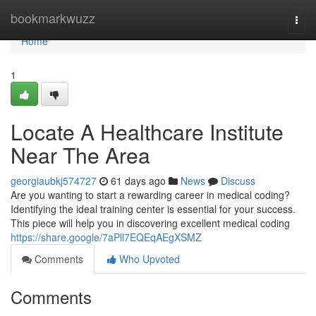
Home
bookmarkwuzz
Togg
navi
Home
1
Locate A Healthcare Institute
Near The Area
georgiaubkj574727
61 days ago
News
Discuss
Are you wanting to start a rewarding career in medical coding?
Identifying the ideal training center is essential for your success.
This piece will help you in discovering excellent medical coding
https://share.google/7aPll7EQEqAEgXSMZ
Comments
Who Upvoted
Comments