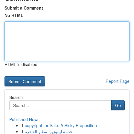
Submit a Comment
No HTML
HTML is disabled
Report Page
Search
Go
Published News
1
copyright for Sale: A Risky Proposition
1
خدمة ليموزين مطار القاهرة