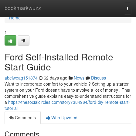
Home
bookmarkwuzz
Togg
navi
Home
1
Ford Self-Installed Remote
Start Guide
abelweag151874
62 days ago
News
Discuss
Want to incorporate comfort to your vehicle ? Setting up a starter
system on your Ford doesn't have to involve a lot of money . This
comprehensive guide explains easy-to-understand instructions for
a
https://thesocialcircles.com/story7384964/ford-diy-remote-start-
tutorial
Comments
Who Upvoted
Comments