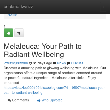
Home
bookmarkwuzz
Togg
navi
Home
1
Melaleuca: Your Path to
Radiant Wellbeing
lewisxvjj863306
61 days ago
News
Discuss
Discover a amazing path to glowing wellbeing with Melaleuca! Our
organization offers a unique range of products centered around
its powerful natural ingredient: Melaleuca alternifolia . Enjoy
enhanced
https://violazleo200109.bluxeblog.com/74119597/melaleuca-your-
path-to-radiant-wellbeing
Comments
Who Upvoted