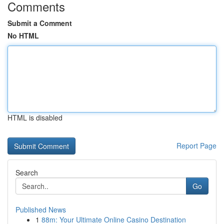
Comments
Submit a Comment
No HTML
HTML is disabled
Report Page
Search
Go
Published News
1
88m: Your Ultimate Online Casino Destination