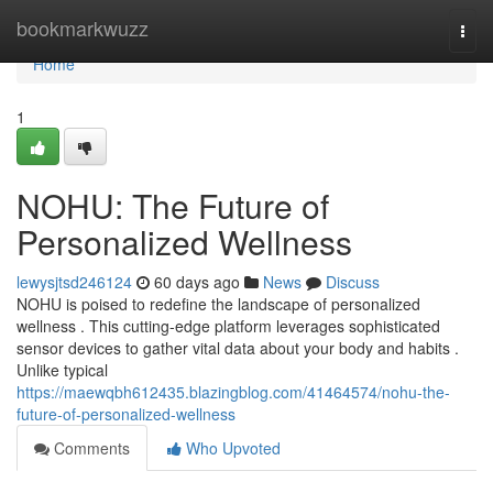
Home
bookmarkwuzz
Togg
navi
Home
1
NOHU: The Future of
Personalized Wellness
lewysjtsd246124
60 days ago
News
Discuss
NOHU is poised to redefine the landscape of personalized
wellness . This cutting-edge platform leverages sophisticated
sensor devices to gather vital data about your body and habits .
Unlike typical
https://maewqbh612435.blazingblog.com/41464574/nohu-the-
future-of-personalized-wellness
Comments
Who Upvoted