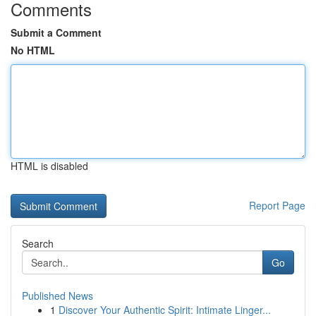
Comments
Submit a Comment
No HTML
HTML is disabled
Report Page
Search
Go
Published News
1
Discover Your Authentic Spirit: Intimate Linger...