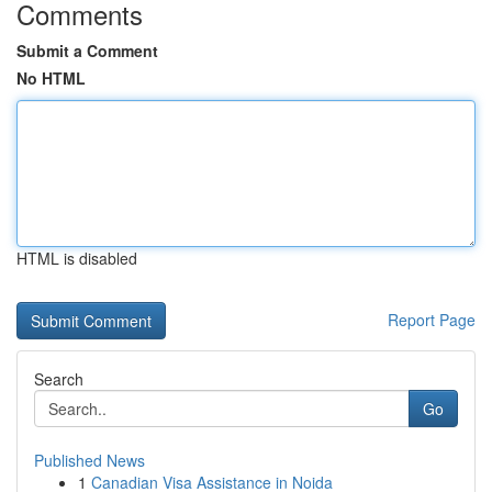
Comments
Submit a Comment
No HTML
HTML is disabled
Report Page
Search
Go
Published News
1
Canadian Visa Assistance in Noida