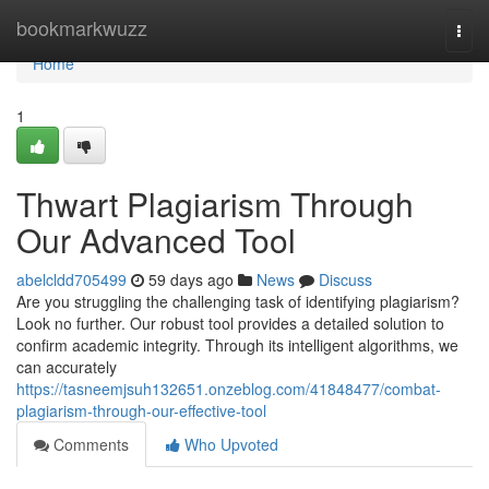
Home
bookmarkwuzz
Togg
navi
Home
1
Thwart Plagiarism Through
Our Advanced Tool
abelcldd705499
59 days ago
News
Discuss
Are you struggling the challenging task of identifying plagiarism?
Look no further. Our robust tool provides a detailed solution to
confirm academic integrity. Through its intelligent algorithms, we
can accurately
https://tasneemjsuh132651.onzeblog.com/41848477/combat-
plagiarism-through-our-effective-tool
Comments
Who Upvoted