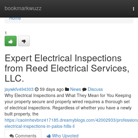
Home
bookmarkwuzz
To
na
Home
1
Expert Electrical Inspections
from Reed Electrical Services,
LLC.
jaywkfv494303
59 days ago
News
Discuss
Why Electrical Inspections and What They Mean for You Keeping
your property secure and properly wired requires a thorough set
of electrical inspections. Regardless of whether you have a newly
built property, the
https://caoimhevbnz417185.dreamyblogs.com/42002933/professiona
electrical-inspections-in-palos-hills-il
Comments
Who Upvoted