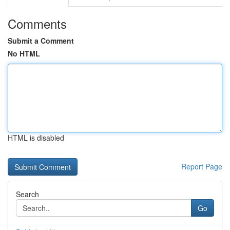
Comments
Submit a Comment
No HTML
HTML is disabled
Report Page
Search
Go