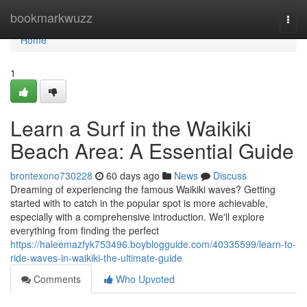
Home
bookmarkwuzz
Togg
navi
Home
1
Learn a Surf in the Waikiki
Beach Area: A Essential Guide
brontexono730228
60 days ago
News
Discuss
Dreaming of experiencing the famous Waikiki waves? Getting
started with to catch in the popular spot is more achievable,
especially with a comprehensive introduction. We'll explore
everything from finding the perfect
https://haleemazfyk753496.boyblogguide.com/40335599/learn-to-
ride-waves-in-waikiki-the-ultimate-guide
Comments
Who Upvoted