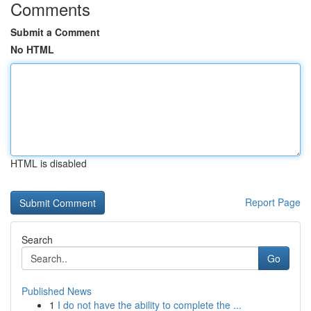
Comments
Submit a Comment
No HTML
HTML is disabled
Report Page
Search
Go
Published News
1
I do not have the ability to complete the ...