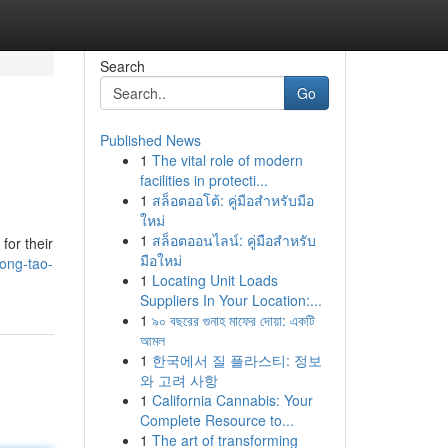
Search
Go
Published News
1
The vital role of modern
facilities in protecti...
1
สล็อตออโต้: คู่มือสำหรับมือ
ใหม่
1
สล็อตออนไลน์: คู่มือสำหรับ
for their
มือใหม่
ong-tao-
1
Locating Unit Loads
Suppliers In Your Location:...
1
৯০ বছরের গুনাহ মাফের দোয়া: একটি
আমল
1
한국에서 질 플라스티: 정보
와 고려 사항
1
California Cannabis: Your
Complete Resource to...
1
The art of transforming