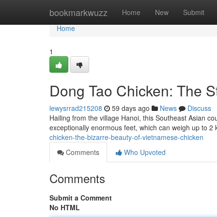
Home
bookmarkwuzz
Home
New
Submit
Home
1
Dong Tao Chicken: The St
lewysrrad215208
59 days ago
News
Discuss
Hailing from the village Hanoi, this Southeast Asian co
exceptionally enormous feet, which can weigh up to 2
chicken-the-bizarre-beauty-of-vietnamese-chicken
Comments
Who Upvoted
Comments
Submit a Comment
No HTML