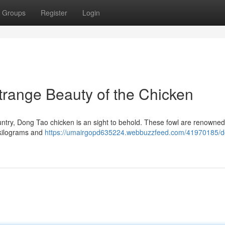
Groups
Register
Login
range Beauty of the Chicken
untry, Dong Tao chicken is an sight to behold. These fowl are renowned 
 kilograms and
https://umairgopd635224.webbuzzfeed.com/41970185/d