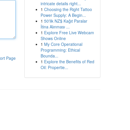
intricate details right...
1
Choosing the Right Tattoo
Power Supply: A Begin...
1
50'lik NZ$ Kağıt Paralar
İtina Alınması ...
1
Explore Free Live Webcam
Shows Online
1
My Core Operational
Programming: Ethical
Bounda...
ort Page
1
Explore the Benefits of Red
Oil: Propertie...