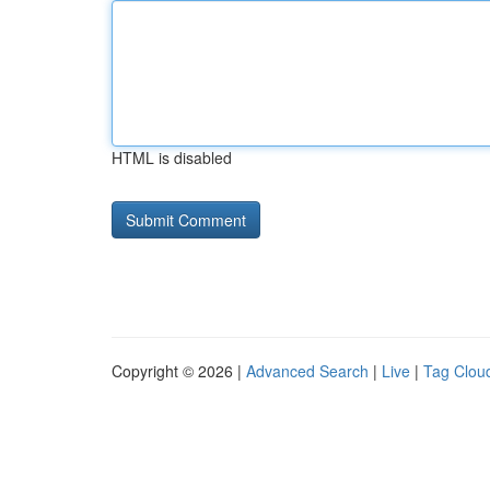
HTML is disabled
Copyright © 2026 |
Advanced Search
|
Live
|
Tag Clou