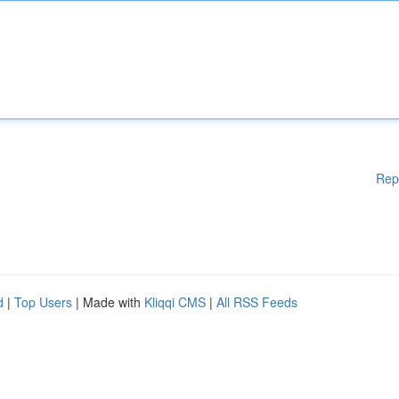
Rep
d
|
Top Users
| Made with
Kliqqi CMS
|
All RSS Feeds