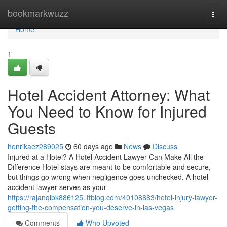
Home
bookmarkwuzz
Togg
navi
Home
1
Hotel Accident Attorney: What
You Need to Know for Injured
Guests
henrikaez289025
60 days ago
News
Discuss
Injured at a Hotel? A Hotel Accident Lawyer Can Make All the
Difference Hotel stays are meant to be comfortable and secure,
but things go wrong when negligence goes unchecked. A hotel
accident lawyer serves as your
https://rajanqlbk886125.ltfblog.com/40108883/hotel-injury-lawyer-
getting-the-compensation-you-deserve-in-las-vegas
Comments
Who Upvoted