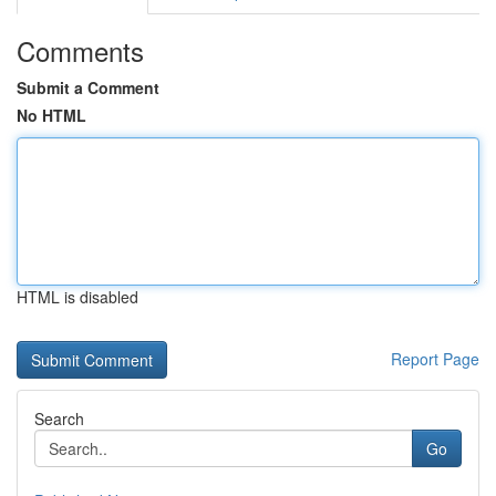
Comments
Submit a Comment
No HTML
HTML is disabled
Report Page
Search
Go