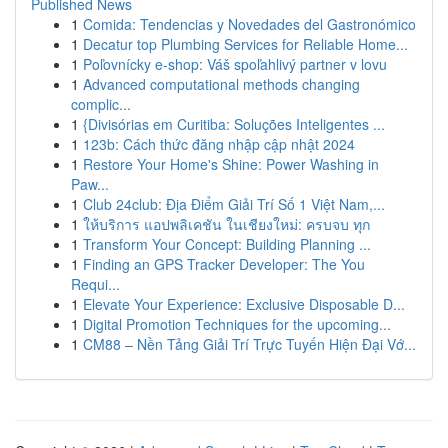
Published News
1
Comida: Tendencias y Novedades del Gastronómico
1
Decatur top Plumbing Services for Reliable Home...
1
Poľovnícky e-shop: Váš spoľahlivý partner v lovu
1
Advanced computational methods changing
complic...
1
{Divisórias em Curitiba: Soluções Inteligentes ...
1
123b: Cách thức đăng nhập cập nhật 2024
1
Restore Your Home's Shine: Power Washing in
Paw...
1
Club 24club: Địa Điểm Giải Trí Số 1 Việt Nam,...
1
ให้บริการ แอปพลิเคชัน ในเชียงใหม่: ครบจบ ทุก
1
Transform Your Concept: Building Planning ...
1
Finding an GPS Tracker Developer: The You
Requi...
1
Elevate Your Experience: Exclusive Disposable D...
1
Digital Promotion Techniques for the upcoming...
1
CM88 – Nền Tảng Giải Trí Trực Tuyến Hiện Đại Vớ...