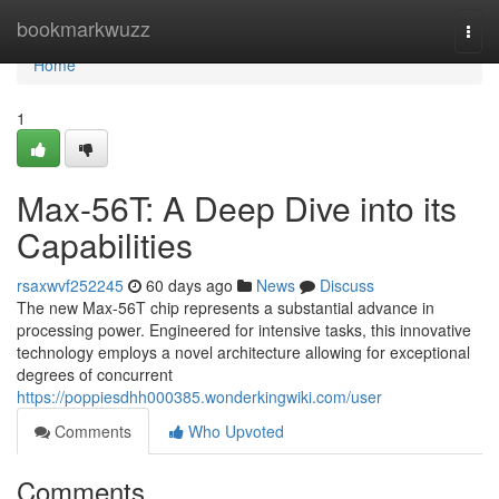
Home
bookmarkwuzz
Togg
navi
Home
1
Max-56T: A Deep Dive into its
Capabilities
rsaxwvf252245
60 days ago
News
Discuss
The new Max-56T chip represents a substantial advance in
processing power. Engineered for intensive tasks, this innovative
technology employs a novel architecture allowing for exceptional
degrees of concurrent
https://poppiesdhh000385.wonderkingwiki.com/user
Comments
Who Upvoted
Comments