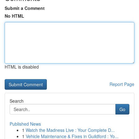
Submit a Comment
No HTML
HTML is disabled
Report Page
Search
Go
Published News
1
Watch the Madness Live : Your Complete D...
1
Vehicle Maintenance & Fixes in Guildford : Yo...