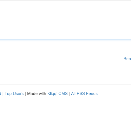
Rep
d
|
Top Users
| Made with
Kliqqi CMS
|
All RSS Feeds