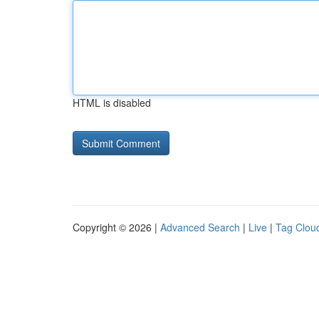
HTML is disabled
Copyright © 2026 |
Advanced Search
|
Live
|
Tag Clou