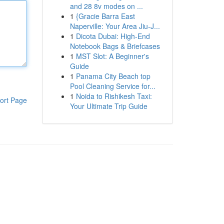
and 28 8v modes on ...
1
{Gracie Barra East
Naperville: Your Area Jiu-J...
1
Dicota Dubai: High-End
Notebook Bags & Briefcases
1
MST Slot: A Beginner's
Guide
1
Panama City Beach top
Pool Cleaning Service for...
1
Noida to Rishikesh Taxi:
ort Page
Your Ultimate Trip Guide