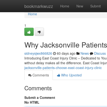
Home
bookmarkwuzz
Home
New
Submit
Home
1
Why Jacksonville Patients
sidneysjwx866826
60 days ago
News
Discuss
Introducing East Coast Injury Clinic – Dedicated to You
without delay makes all the difference. East Coast Injur
jacksonville-patients-choose-east-coast-injury-clinic
Comments
Who Upvoted
Comments
Submit a Comment
No HTML