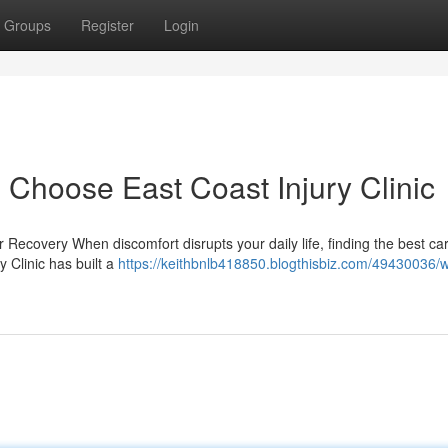
Groups
Register
Login
 Choose East Coast Injury Clinic
r Recovery When discomfort disrupts your daily life, finding the best c
y Clinic has built a
https://keithbnlb418850.blogthisbiz.com/49430036/