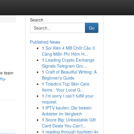
Search
Go
Published News
1
Soi Xiên 4 MB Chốt Cầu 3
Càng Miễn Phí Hôm H...
1
Leading Crypto Exchange
Signals Telegram Gro...
1
Craft of Beautiful Writing: A
are team
Beginner's Guide
why-
1
Toledo's Top Skin Care
Items : Your Local G...
1
I'm sorry I can't fulfill your
request.
1
IPTV kaufen: Die besten
Anbieter im Vergleich
1
Score Big: Unbeatable Gift
Card Deals You Can't...
1
reading through fourteen 4v