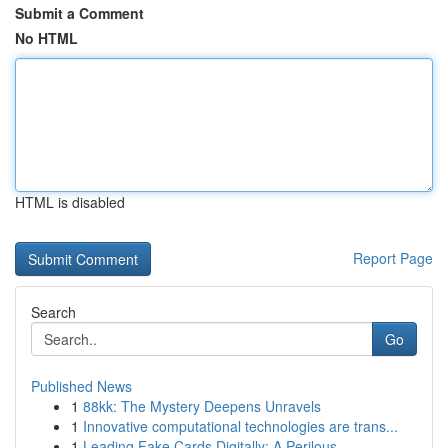
Submit a Comment
No HTML
HTML is disabled
Report Page
Search
Go
Published News
1
88kk: The Mystery Deepens Unravels
1
Innovative computational technologies are trans...
1
Leading Fake Cards Digitally: A Perilous ...