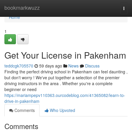
Home
bookmarkwuzz
Togg
navi
Home
1
Get Your License in Pakenham
teddcgk705570
59 days ago
News
Discuss
Finding the perfect driving school in Pakenham can feel daunting ,
but don't worry ! We've put together a selection of the premier
driving instructors in the area . Whether you're a complete
beginner or need
https://mariampepv110363.ourcodeblog.com/41365082/learn-to-
drive-in-pakenham
Comments
Who Upvoted
Comments