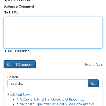
Submit a Comment
No HTML
HTML is disabled
Report Page
Search
Go
Published News
1
A Capital City 's} Handbook to Orthodonti...
1
Najtańsze Opakowania? Deal.pl Ma Rozwiązanie!