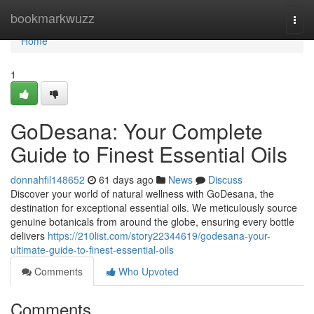
Home
bookmarkwuzz
Togg
navi
Home
1
GoDesana: Your Complete
Guide to Finest Essential Oils
donnahfil148652
61 days ago
News
Discuss
Discover your world of natural wellness with GoDesana, the
destination for exceptional essential oils. We meticulously source
genuine botanicals from around the globe, ensuring every bottle
delivers
https://210list.com/story22344619/godesana-your-
ultimate-guide-to-finest-essential-oils
Comments
Who Upvoted
Comments